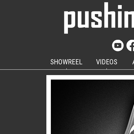
SHOWREEL
VIDEOS