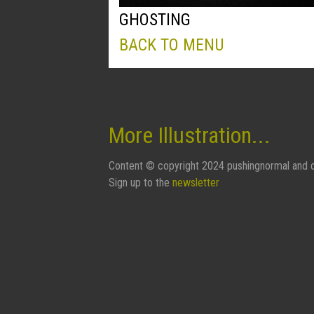
GHOSTING
BACK TO MENU
More Illustration...
Content © copyright 2024 pushingnormal and c
Sign up to the
newsletter