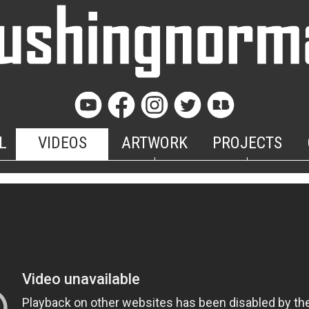
L
VIDEOS
ARTWORK
PROJECTS