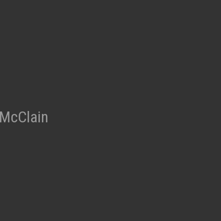
t
 McClain