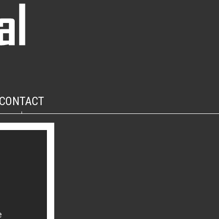
CONTACT