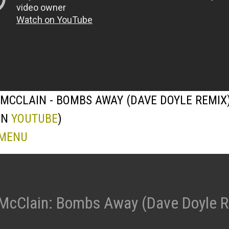
MCCLAIN - BOMBS AWAY (DAVE DOYLE REMIX
ON
YOUTUBE
)
 MENU
McClain: Bombs Away (Dave Doyle 