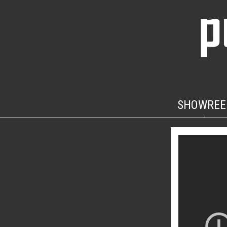
SHOWREE