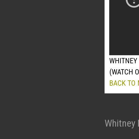
WHITNEY 
(WATCH 
BACK TO
Whitney 