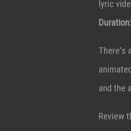
lyric vid
Duration:
There's a
animated
and the a
Review t