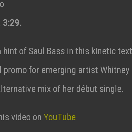
eo
 3:29.
 hint of Saul Bass in this kinetic tex
 promo for emerging artist Whitney
lternative mix of her début single.
his video on
YouTube