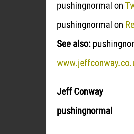
pushingnormal on
Tw
pushingnormal on
R
See also:
pushingnorm
www.jeffconway.co.
Jeff Conway
pushingnormal