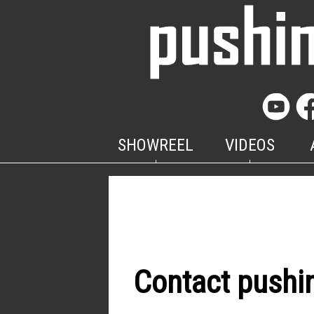
SHOWREEL
VIDEOS
Contact pushi