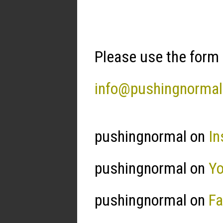
Please use the form 
info@pushingnorma
pushingnormal on
In
pushingnormal on
Y
pushingnormal on
F