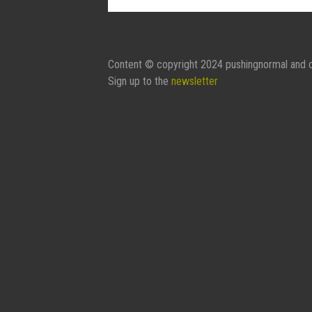
Contact Form:
Your Name
Content © copyright 2024 pushingnormal and c
Sign up to the
newsletter
Your Email
Subject
Message